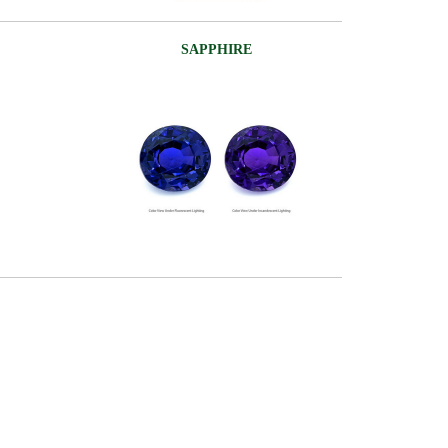
SAPPHIRE