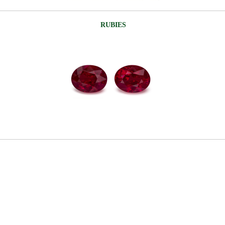
RUBIES