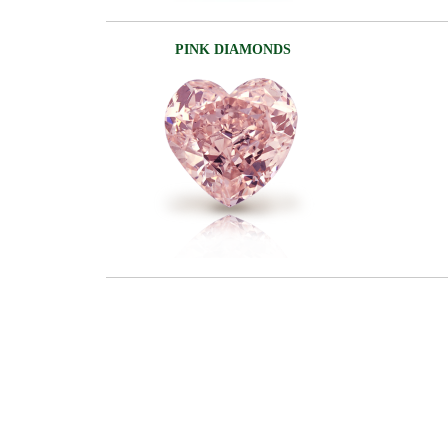
PINK DIAMONDS