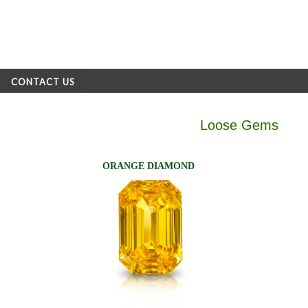
CONTACT US
Loose Gems
ORANGE DIAMOND