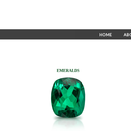
HOME
AB
EMERALDS