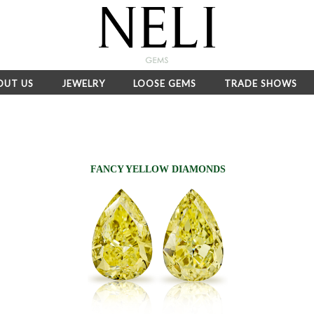
OUT US
JEWELRY
LOOSE GEMS
TRADE SHOWS
FANCY YELLOW DIAMONDS