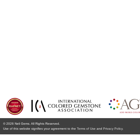
© 2026 Neli Gems. All Rights Reserved.
Use of this website signifies your agreement to the
Terms of Use
and
Privacy Policy.