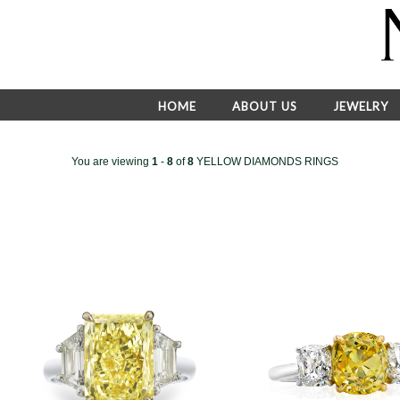
HOME
ABOUT US
JEWELRY
You are viewing
1
-
8
of
8
YELLOW DIAMONDS RINGS