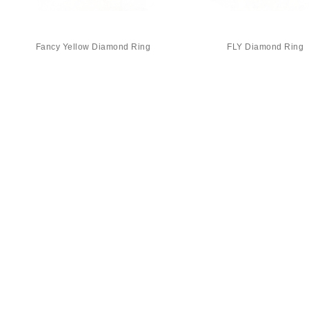
Fancy Yellow Diamond Ring
FLY Diamond Ring