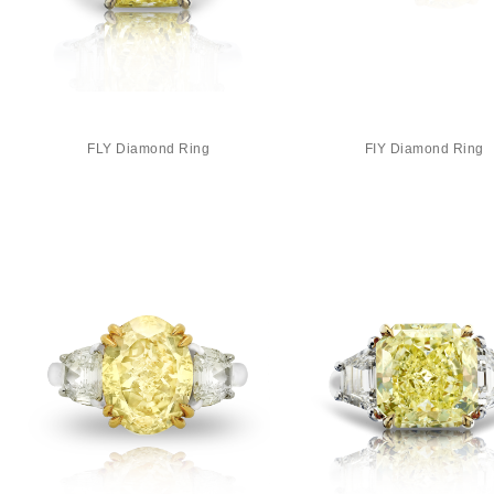
FLY Diamond Ring
FIY Diamond Ring