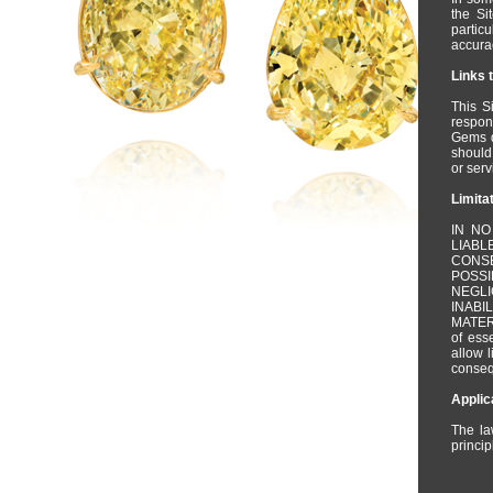
the Si
partic
accurac
Links 
This S
respons
Gems d
should
or serv
Limitat
IN NO
LIAB
CONSE
POSS
NEGLI
INABI
MATERI
of ess
allow l
conseq
Applic
The la
princip