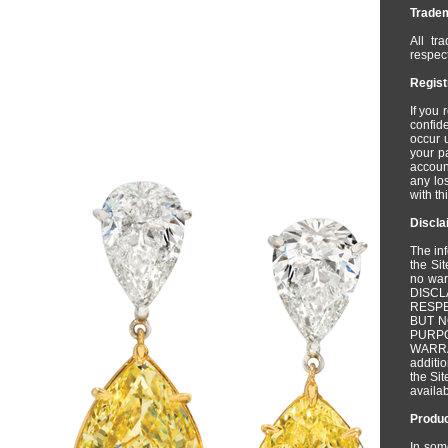
Trade
All tr
respect
Regist
If you 
confide
occur 
your p
account
any los
with th
Discla
The inf
the Sit
no wa
DISC
RESPE
BUT N
PURPO
WARR
additio
the Sit
availab
Produc
In som