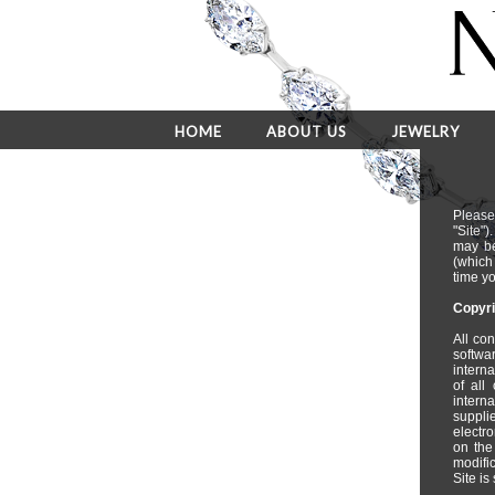
HOME
ABOUT US
JEWELRY
Please
"Site"
may be
(which
time yo
Copyri
All con
softwa
intern
of all
interna
suppli
electro
on the
modific
Site is 